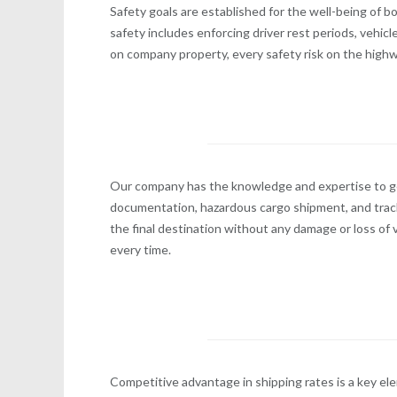
Safety goals are established for the well-being of
safety includes enforcing driver rest periods, vehic
on company property, every safety risk on the highw
Our company has the knowledge and expertise to get
documentation, hazardous cargo shipment, and tracki
the final destination without any damage or loss of v
every time.
Competitive advantage in shipping rates is a key el