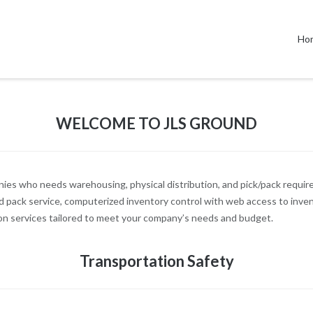
Ho
WELCOME TO JLS GROUND
ies who needs warehousing, physical distribution, and pick/pack requir
d pack service, computerized inventory control with web access to invento
on services tailored to meet your company’s needs and budget.
Transportation Safety