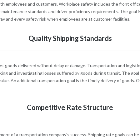
 both employees and customers. Workplace safety includes the front offi
le maintenance standards and driver proficiency requirements. The goal is
ay and every safety risk when employees are at customer facilities.
Quality Shipping Standards
 goods delivered without delay or damage. Transportation and logistic
ng and investigating losses suffered by goods during transit. The goal 
alue. An additional transportation goal is the timely delivery of goods. G
Competitive Rate Structure
ement of a transportation company’s success. Shipping rate goals can be