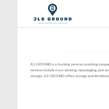
Skip
to
content
JLS GROUND is a trucking services assisting compan
services include cross-docking, repackaging, pick an
storage. JLS GROUND offers storage and distributi