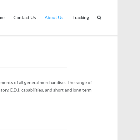
me
Contact Us
About Us
Tracking
ements of all general merchandise. The range of
ry, E.D.I. capabilities, and short and long term