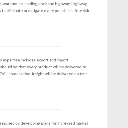
ce, warehouse, loading dock and highway. Highway
 to eliminate or mitigate every possible safety risk
s expertise includes export and import
should be that every product will be delivered to
OAL share is that freight will be delivered on time,
 reached by developing plans for increased market